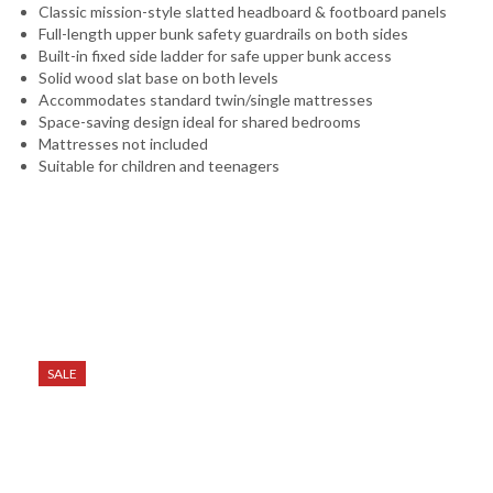
Classic mission-style slatted headboard & footboard panels
Full-length upper bunk safety guardrails on both sides
Built-in fixed side ladder for safe upper bunk access
Solid wood slat base on both levels
Accommodates standard twin/single mattresses
Space-saving design ideal for shared bedrooms
Mattresses not included
Suitable for children and teenagers
SALE