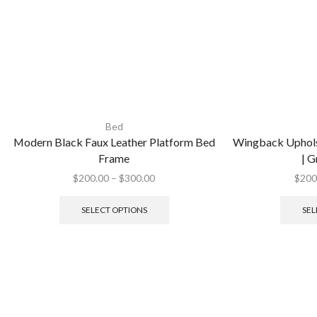
Bed
Modern Black Faux Leather Platform Bed
Wingback Uphols
Frame
| G
$
200.00
–
$
300.00
$
200
SELECT OPTIONS
SEL