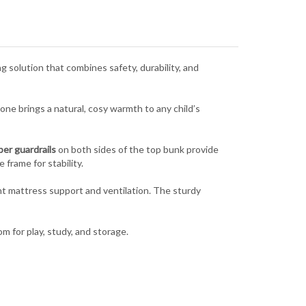
 solution that combines safety, durability, and
tone brings a natural, cosy warmth to any child’s
per guardrails
on both sides of the top bunk provide
 frame for stability.
nt mattress support and ventilation. The sturdy
om for play, study, and storage.