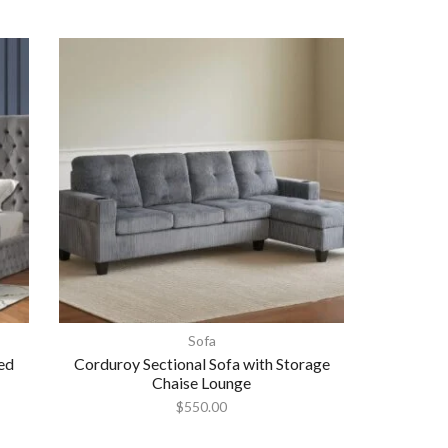
Sofa
ed
Corduroy Sectional Sofa with Storage
Chaise Lounge
$
550.00