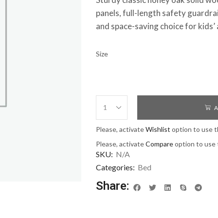
panels, full-length safety guardrail
and space-saving choice for kids
Size
A
Please, activate
Wishlist
option to use t
Please, activate
Compare
option to use 
SKU:
N/A
Categories:
Bed
Share: