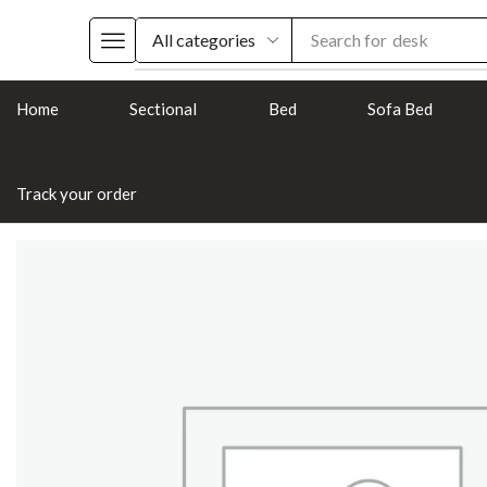
Search for
chair
Home
Sectional
Bed
Sofa Bed
Track your order