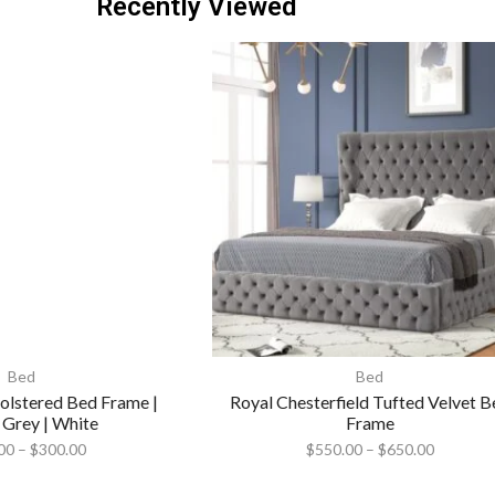
Recently Viewed
Bed
Bed
lstered Bed Frame |
Royal Chesterfield Tufted Velvet B
 Grey | White
Frame
00
–
$
300.00
$
550.00
–
$
650.00