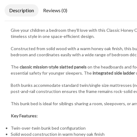
Description
Reviews (0)
Give your children a bedroom they’ll love with this Classic Honey 
timeless style in one space-efficient design.
Constructed from solid wood with a warm honey oak finish, this bunk
bedroom and coordinates easily with a wide range of bedroom déc
The
classic mission-style slatted panels
on the headboards and foo
essential safety for younger sleepers. The
integrated side ladder
o
Both bunks accommodate standard twin/single size mattresses (not 
post-and-rail construction ensures the frame remains rock-solid ev
This bunk bed is ideal for siblings sharing a room, sleepovers, or a
Key Features:
Twin-over-twin bunk bed configuration
Solid wood construction in warm honey oak finish