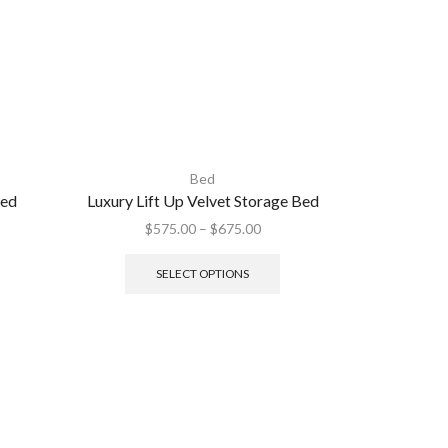
Bed
Bed
Luxury Lift Up Velvet Storage Bed
Murphy Wa
Space-Savi
$
575.00
–
$
675.00
SELECT OPTIONS