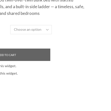
s, and a built-in side ladder — a timeless, safe,
’ and shared bedrooms
DD TO CART
his widget.
this widget.