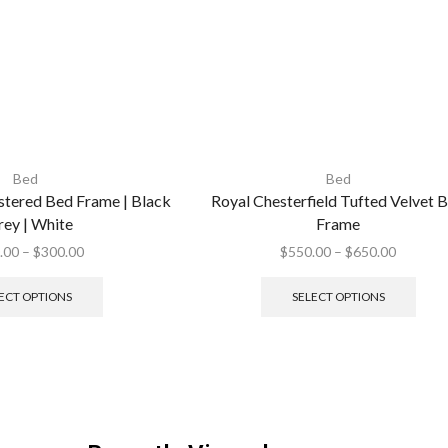
Bed
Bed
tered Bed Frame | Black
Royal Chesterfield Tufted Velvet 
rey | White
Frame
.00
–
$
300.00
$
550.00
–
$
650.00
ECT OPTIONS
SELECT OPTIONS