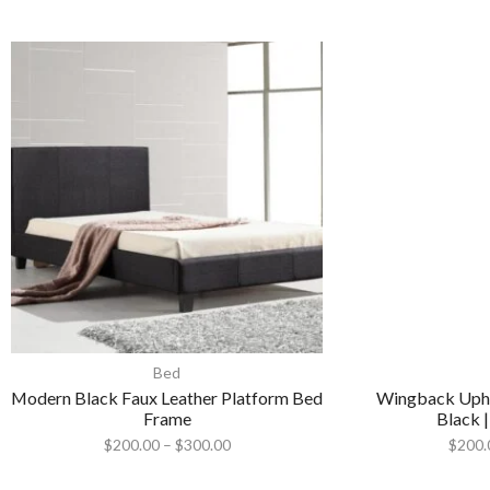
Bed
Modern Black Faux Leather Platform Bed
Wingback Upho
Frame
Black |
$
200.00
–
$
300.00
$
200.