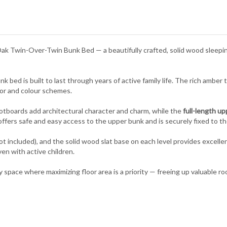
Oak Twin-Over-Twin Bunk Bed — a beautifully crafted, solid wood sleeping
 bed is built to last through years of active family life. The rich amber 
or and colour schemes.
tboards add architectural character and charm, while the
full-length up
ffers safe and easy access to the upper bunk and is securely fixed to the
included), and the solid wood slat base on each level provides excelle
en with active children.
ny space where maximizing floor area is a priority — freeing up valuable ro