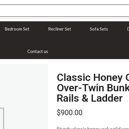
Bedroom Set
Recliner Set
Sofa Sets
D
Contact us
Classic Honey 
Over-Twin Bunk
Rails & Ladder
$
900.00
Sturdy classic honey oak solid wo