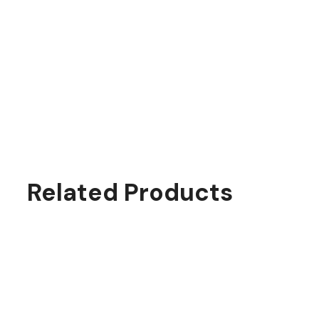
Related Products