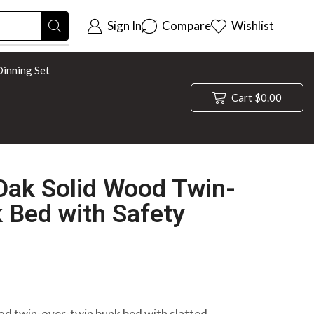
Sign In
Compare
Wishlist
inning Set
Cart
$
0.00
Oak Solid Wood Twin-
 Bed with Safety
od twin-over-twin bunk bed with slatted