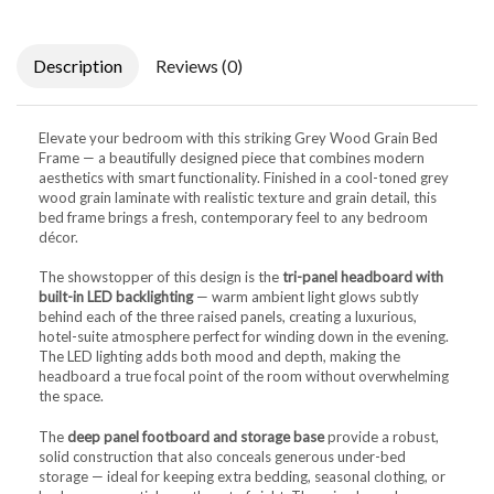
Description
Reviews (0)
Elevate your bedroom with this striking Grey Wood Grain Bed
Frame — a beautifully designed piece that combines modern
aesthetics with smart functionality. Finished in a cool-toned grey
wood grain laminate with realistic texture and grain detail, this
bed frame brings a fresh, contemporary feel to any bedroom
décor.
The showstopper of this design is the
tri-panel headboard with
built-in LED backlighting
— warm ambient light glows subtly
behind each of the three raised panels, creating a luxurious,
hotel-suite atmosphere perfect for winding down in the evening.
The LED lighting adds both mood and depth, making the
headboard a true focal point of the room without overwhelming
the space.
The
deep panel footboard and storage base
provide a robust,
solid construction that also conceals generous under-bed
storage — ideal for keeping extra bedding, seasonal clothing, or