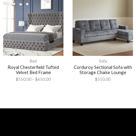
Bed
Sofa
Royal Chesterfield Tufted
Corduroy Sectional Sofa with
Velvet Bed Frame
Storage Chaise Lounge
$
550.00
–
$
650.00
$
550.00