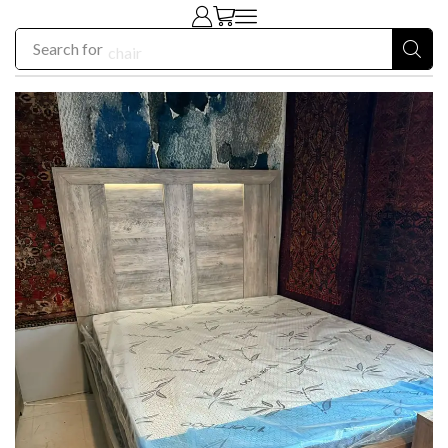
Search for
chair