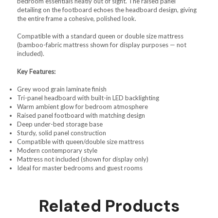
bedroom essentials neatly out of sight. The raised panel
detailing on the footboard echoes the headboard design, giving
the entire frame a cohesive, polished look.
Compatible with a standard queen or double size mattress
(bamboo-fabric mattress shown for display purposes — not
included).
Key Features:
Grey wood grain laminate finish
Tri-panel headboard with built-in LED backlighting
Warm ambient glow for bedroom atmosphere
Raised panel footboard with matching design
Deep under-bed storage base
Sturdy, solid panel construction
Compatible with queen/double size mattress
Modern contemporary style
Mattress not included (shown for display only)
Ideal for master bedrooms and guest rooms
Related Products