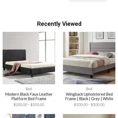
Recently Viewed
Bed
Bed
Modern Black Faux Leather
Wingback Upholstered Bed
Platform Bed Frame
Frame | Black | Grey | White
$
200.00
–
$
300.00
$
200.00
–
$
300.00