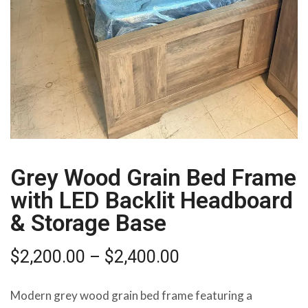
Grey Wood Grain Bed Frame
with LED Backlit Headboard
& Storage Base
$
2,200.00
–
$
2,400.00
Modern grey wood grain bed frame featuring a