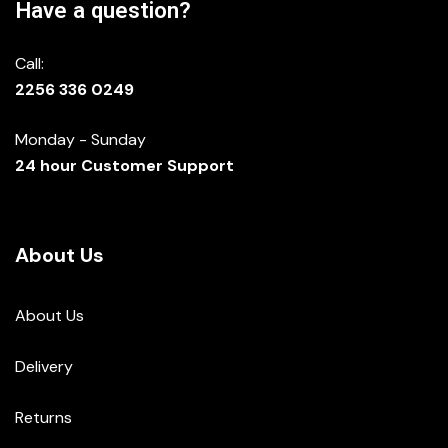
Have a question?
Call:
2256 336 0249
Monday - Sunday
24 hour Customer Support
About Us
About Us
Delivery
Returns