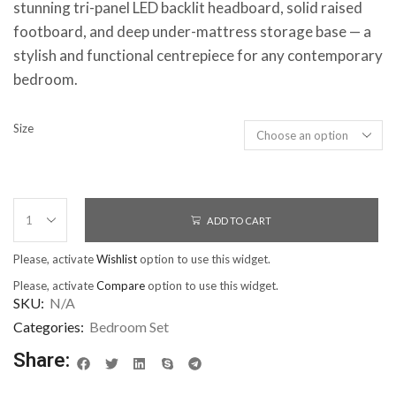
stunning tri-panel LED backlit headboard, solid raised
footboard, and deep under-mattress storage base — a
stylish and functional centrepiece for any contemporary
bedroom.
Size
ADD TO CART
Please, activate
Wishlist
option to use this widget.
Please, activate
Compare
option to use this widget.
SKU:
N/A
Categories:
Bedroom Set
Share: