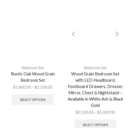
Bedroom Set
Bedroom Set
Rustic Oak Wood Grain
Wood Grain Bedroom Set
Bedroom Set
with LED Headboard,
Footboard Drawers, Dresser,
$
1,800.00
–
$
2,100.00
Mirror, Chest & Nightstand –
Available in White Ash & Black
SELECT OPTIONS
Gold
$
2,100.00
–
$
2,300.00
SELECT OPTIONS