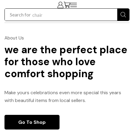
Search for
chair
About Us
we are the perfect place
for those who love
comfort shopping
Make yours celebrations even more special this years
with beautiful items from local sellers.
Go To Shop