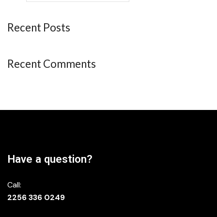
Recent Posts
Recent Comments
Have a question?
Call:
2256 336 0249