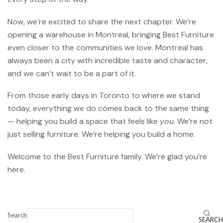
Now, we’re excited to share the next chapter. We’re
opening a warehouse in Montreal, bringing Best Furniture
even closer to the communities we love. Montreal has
always been a city with incredible taste and character,
and we can’t wait to be a part of it.
From those early days in Toronto to where we stand
today, everything we do comes back to the same thing
— helping you build a space that feels like
you
. We’re not
just selling furniture. We’re helping you build a home.
Welcome to the Best Furniture family. We’re glad you’re
here.
Search
SEARCH