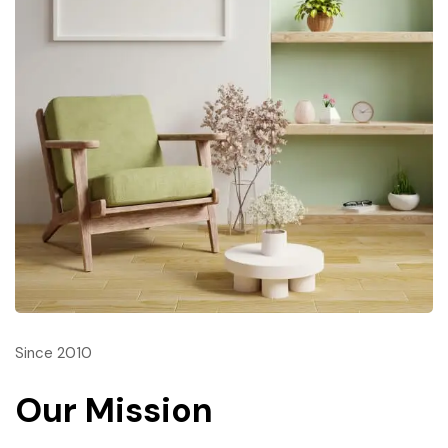
Since 2010
Our Mission