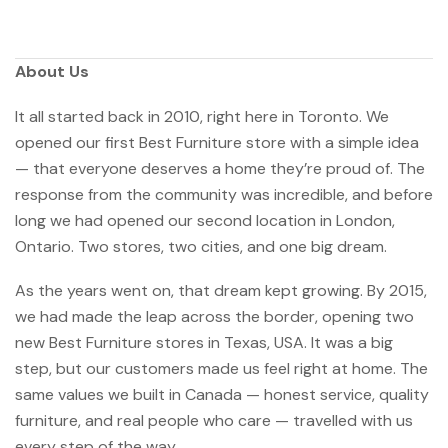
About Us
It all started back in 2010, right here in Toronto. We
opened our first Best Furniture store with a simple idea
— that everyone deserves a home they’re proud of. The
response from the community was incredible, and before
long we had opened our second location in London,
Ontario. Two stores, two cities, and one big dream.
As the years went on, that dream kept growing. By 2015,
we had made the leap across the border, opening two
new Best Furniture stores in Texas, USA. It was a big
step, but our customers made us feel right at home. The
same values we built in Canada — honest service, quality
furniture, and real people who care — travelled with us
every step of the way.