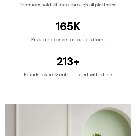
Products sold till date through all platforms
165
K
Registered users on our platform
213
+
Brands linked & collaborated with store