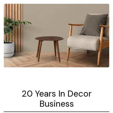
20 Years In Decor
Business