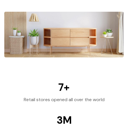
7
+
Retail stores opened all over the world
3
M