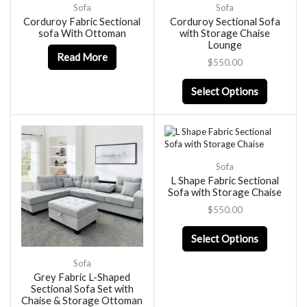
Sofa
Sofa
Corduroy Fabric Sectional
Corduroy Sectional Sofa
sofa With Ottoman
with Storage Chaise
Lounge
Read More
$
550.00
Select Options
Sofa
L Shape Fabric Sectional
Sofa with Storage Chaise
$
550.00
Select Options
Sofa
Grey Fabric L-Shaped
Sectional Sofa Set with
Chaise & Storage Ottoman