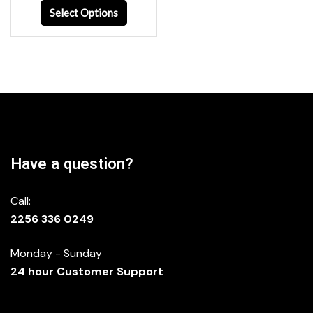
Select Options
Have a question?
Call:
2256 336 0249
Monday - Sunday
24 hour Customer Support