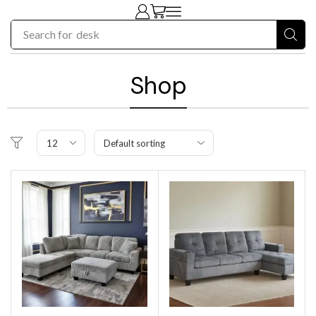
Search for
chair
Shop