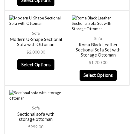
Select Options
Sofa
Sofa
Modern U-Shape Sectional
Sofa with Ottoman
Roma Black Leather
Sectional Sofa Set with
$
2,000.00
Storage Ottoman
$
1,200.00
Select Options
Select Options
Sofa
Sectional sofa with
storage ottoman
$
999.00