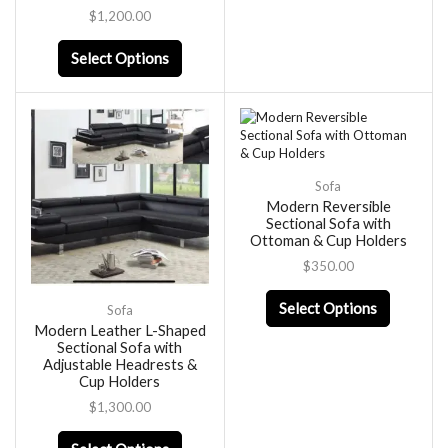
$
1,200.00
Select Options
Sofa
Modern Reversible
Sectional Sofa with
Ottoman & Cup Holders
$
350.00
Select Options
Sofa
Modern Leather L-Shaped
Sectional Sofa with
Adjustable Headrests &
Cup Holders
$
1,300.00