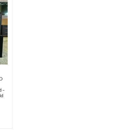
ED
,
d –
ld