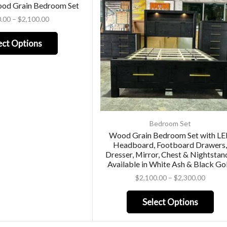
ood Grain Bedroom Set
0.00
–
$
2,100.00
ect Options
Bedroom Set
Wood Grain Bedroom Set with L
Headboard, Footboard Drawers
Dresser, Mirror, Chest & Nightstan
Available in White Ash & Black Go
$
2,100.00
–
$
2,300.00
Select Options