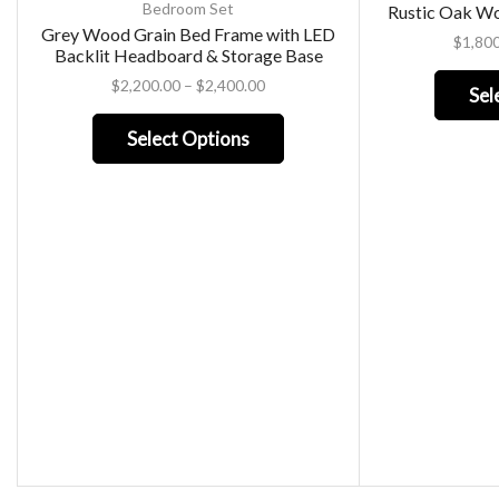
Bedroom Set
Rustic Oak W
Grey Wood Grain Bed Frame with LED
$
1,80
Backlit Headboard & Storage Base
$
2,200.00
–
$
2,400.00
Sel
Select Options