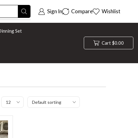
Sign In
Compare
Wishlist
inning Set
Cart
$
0.00