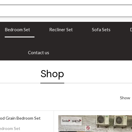
Bedroom Set
Recliner Set
Sofa Sets
D
Contact us
Shop
Show
edroom Set