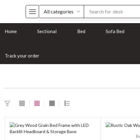
Search for
desk
Home
Sectional
Bed
Sofa Bed
Track your order
B