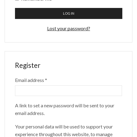
LOG IN
Lost your password?
Register
Email address
*
A link to set a new password will be sent to your
email address.
Your personal data will be used to support your
experience throughout this website, to manage