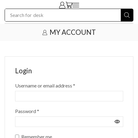
Search for
desk
MY ACCOUNT
Login
Username or email address
*
Password
*
Remember me