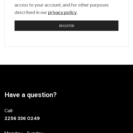
access to your account, and for other purposes
described in our
privacy policy
.
REGISTER
Have a question?
Call:
2256 336 0249