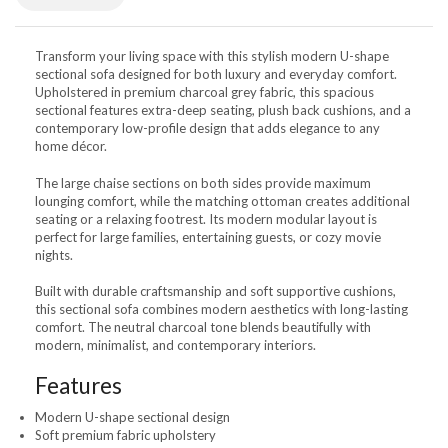
Transform your living space with this stylish modern U-shape
sectional sofa designed for both luxury and everyday comfort.
Upholstered in premium charcoal grey fabric, this spacious
sectional features extra-deep seating, plush back cushions, and a
contemporary low-profile design that adds elegance to any
home décor.
The large chaise sections on both sides provide maximum
lounging comfort, while the matching ottoman creates additional
seating or a relaxing footrest. Its modern modular layout is
perfect for large families, entertaining guests, or cozy movie
nights.
Built with durable craftsmanship and soft supportive cushions,
this sectional sofa combines modern aesthetics with long-lasting
comfort. The neutral charcoal tone blends beautifully with
modern, minimalist, and contemporary interiors.
Features
Modern U-shape sectional design
Soft premium fabric upholstery