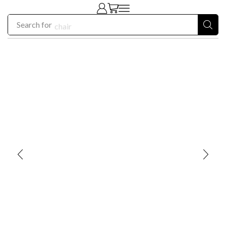
Search for
chair