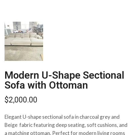
Modern U-Shape Sectional
Sofa with Ottoman
$
2,000.00
Elegant U-shape sectional sofa in charcoal grey and
Beige fabric featuring deep seating, soft cushions, and
a matching ottoman. Perfect for modern living rooms