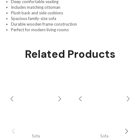
Deep comfortable seating
Includes matching ottoman
Plush back and side cushions
Spacious family-size sofa
Durable wooden frame construction
Perfect for modern living rooms
Related Products
Sofa
Sofa