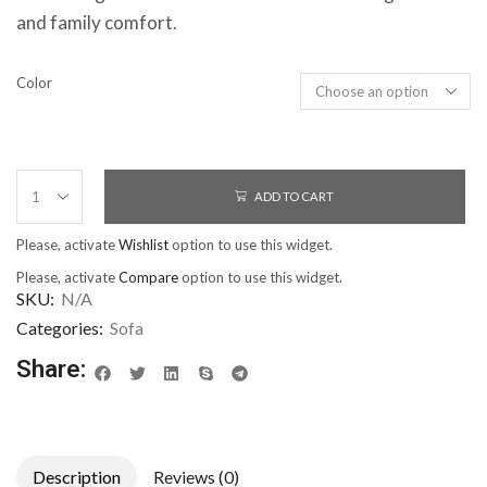
and family comfort.
Color
ADD TO CART
Please, activate
Wishlist
option to use this widget.
Please, activate
Compare
option to use this widget.
SKU:
N/A
Categories:
Sofa
Share:
Description
Reviews (0)