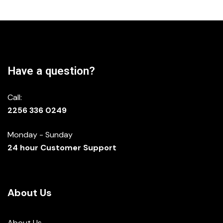
Have a question?
Call:
2256 336 0249
Monday - Sunday
24 hour Customer Support
About Us
About Us