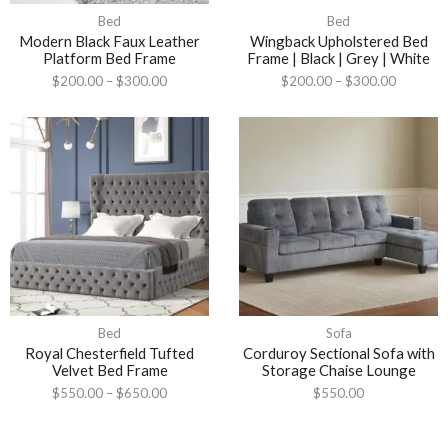
Bed
Bed
Modern Black Faux Leather
Wingback Upholstered Bed
Platform Bed Frame
Frame | Black | Grey | White
$
200.00
–
$
300.00
$
200.00
–
$
300.00
Bed
Sofa
Royal Chesterfield Tufted
Corduroy Sectional Sofa with
Velvet Bed Frame
Storage Chaise Lounge
$
550.00
–
$
650.00
$
550.00