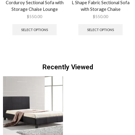
Corduroy Sectional Sofa with
L Shape Fabric Sectional Sofa
Storage Chaise Lounge
with Storage Chaise
$
550.00
$
550.00
SELECT OPTIONS
SELECT OPTIONS
Recently Viewed