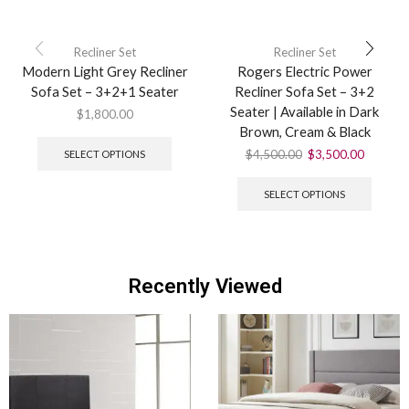
Recliner Set
Recliner Set
Modern Light Grey Recliner
Rogers Electric Power
Sofa Set – 3+2+1 Seater
Recliner Sofa Set – 3+2
Seater | Available in Dark
$
1,800.00
Brown, Cream & Black
$
4,500.00
$
3,500.00
SELECT OPTIONS
SELECT OPTIONS
Recently Viewed