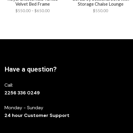
Velvet Bed Frame
Storage Chaise Lounge
$
550.00
–
$
650.00
$
550.00
Have a question?
Call:
2256 336 0249
Monday - Sunday
24 hour Customer Support