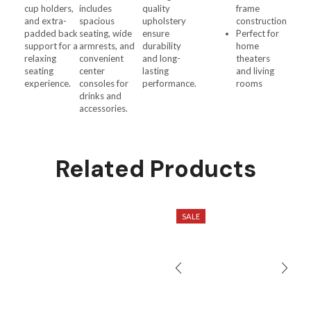
cup holders,
includes
quality
frame
and extra-
spacious
upholstery
construction
padded back
seating, wide
ensure
Perfect for
support for a
armrests, and
durability
home
relaxing
convenient
and long-
theaters
seating
center
lasting
and living
experience.
consoles for
performance.
rooms
drinks and
accessories.
Related Products
SALE