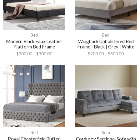
Bed
Bed
Modern Black Faux Leather
Wingback Upholstered Bed
Platform Bed Frame
Frame | Black | Grey | White
$
200.00
–
$
300.00
$
200.00
–
$
300.00
Bed
Sofa
Royal Chesterfield Tufted
Corduroy Sectional Sofa with