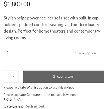
$
1,800.00
Stylish beige power recliner sofa set with built-in cup
holders, padded comfort seating, and modern luxury
design. Perfect for home theaters and contemporary
living rooms.
Color
ADD TO CART
Please, activate
Wishlist
option to use this widget.
Please, activate
Compare
option to use this widget.
SKU:
N/A
Categories:
Recliner Set