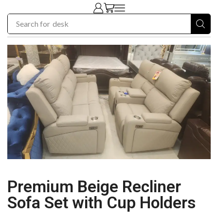
Search for
chair
Premium Beige Recliner
Sofa Set with Cup Holders