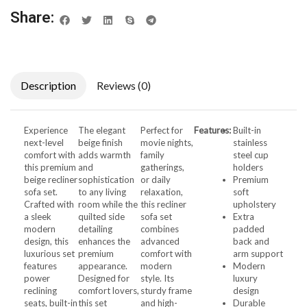
Share:
Description
Reviews (0)
Experience
The elegant
Perfect for
Features:
Built-in
next-level
beige finish
movie nights,
stainless
comfort with
adds warmth
family
steel cup
this premium
and
gatherings,
holders
beige recliner
sophistication
or daily
Premium
sofa set.
to any living
relaxation,
soft
Crafted with
room while the
this recliner
upholstery
a sleek
quilted side
sofa set
Extra
modern
detailing
combines
padded
design, this
enhances the
advanced
back and
luxurious set
premium
comfort with
arm support
features
appearance.
modern
Modern
power
Designed for
style. Its
luxury
reclining
comfort lovers,
sturdy frame
design
seats, built-in
this set
and high-
Durable