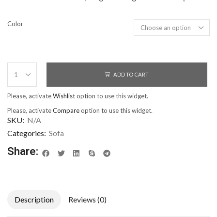
Color
ADD TO CART
Please, activate
Wishlist
option to use this widget.
Please, activate
Compare
option to use this widget.
SKU:
N/A
Categories:
Sofa
Share:
Description
Reviews (0)