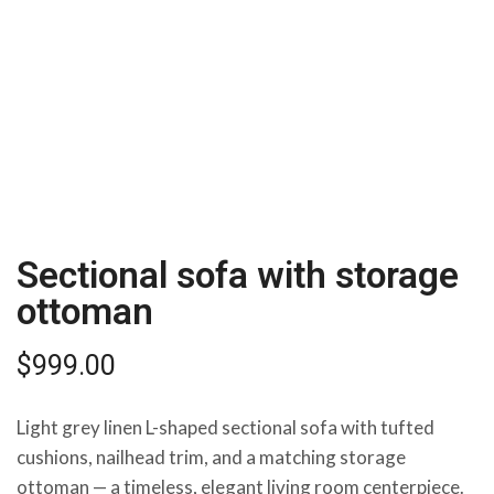
Sectional sofa with storage
ottoman
$
999.00
Light grey linen L-shaped sectional sofa with tufted
cushions, nailhead trim, and a matching storage
ottoman — a timeless, elegant living room centerpiece.