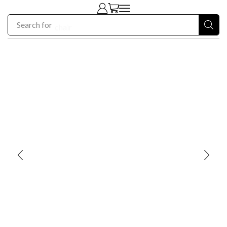
Search for
chair