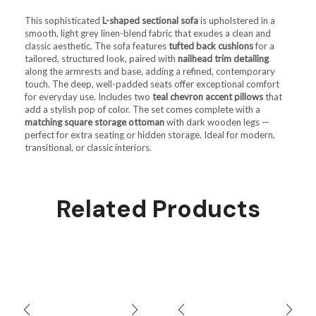
This sophisticated
L-shaped sectional sofa
is upholstered in a
smooth, light grey linen-blend fabric that exudes a clean and
classic aesthetic. The sofa features
tufted back cushions
for a
tailored, structured look, paired with
nailhead trim detailing
along the armrests and base, adding a refined, contemporary
touch. The deep, well-padded seats offer exceptional comfort
for everyday use. Includes two
teal chevron accent pillows
that
add a stylish pop of color. The set comes complete with a
matching square storage ottoman
with dark wooden legs —
perfect for extra seating or hidden storage. Ideal for modern,
transitional, or classic interiors.
Related Products