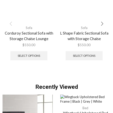
Sofa
Sofa
Corduroy Sectional Sofa with
L Shape Fabric Sectional Sofa
Storage Chaise Lounge
with Storage Chaise
$
550.00
$
550.00
SELECT OPTIONS
SELECT OPTIONS
Recently Viewed
Bed