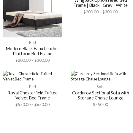
Wingback Upholstered Bed
Frame | Black | Grey | White
$
200.00
–
$
300.00
Bed
Modern Black Faux Leather
Platform Bed Frame
$
200.00
–
$
300.00
Bed
Sofa
Royal Chesterfield Tufted
Corduroy Sectional Sofa with
Velvet Bed Frame
Storage Chaise Lounge
$
550.00
–
$
650.00
$
550.00