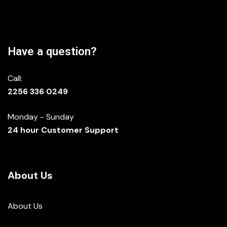
Have a question?
Call:
2256 336 0249
Monday - Sunday
24 hour Customer Support
About Us
About Us