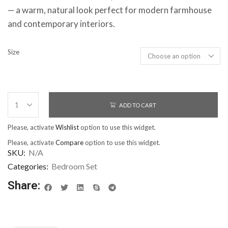
— a warm, natural look perfect for modern farmhouse
and contemporary interiors.
Size
ADD TO CART
Please, activate
Wishlist
option to use this widget.
Please, activate
Compare
option to use this widget.
SKU:
N/A
Categories:
Bedroom Set
Share: