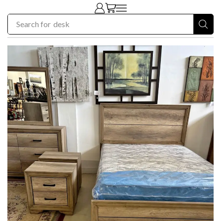
Search for
chair