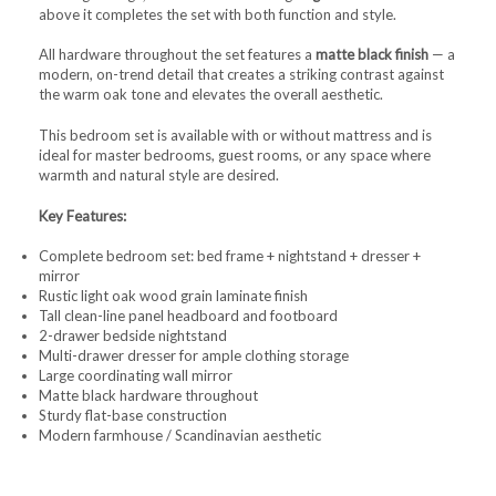
above it completes the set with both function and style.
All hardware throughout the set features a
matte black finish
— a
modern, on-trend detail that creates a striking contrast against
the warm oak tone and elevates the overall aesthetic.
This bedroom set is available with or without mattress and is
ideal for master bedrooms, guest rooms, or any space where
warmth and natural style are desired.
Key Features:
Complete bedroom set: bed frame + nightstand + dresser +
mirror
Rustic light oak wood grain laminate finish
Tall clean-line panel headboard and footboard
2-drawer bedside nightstand
Multi-drawer dresser for ample clothing storage
Large coordinating wall mirror
Matte black hardware throughout
Sturdy flat-base construction
Modern farmhouse / Scandinavian aesthetic