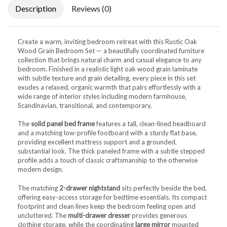
Description
Reviews (0)
Create a warm, inviting bedroom retreat with this Rustic Oak
Wood Grain Bedroom Set — a beautifully coordinated furniture
collection that brings natural charm and casual elegance to any
bedroom. Finished in a realistic light oak wood grain laminate
with subtle texture and grain detailing, every piece in this set
exudes a relaxed, organic warmth that pairs effortlessly with a
wide range of interior styles including modern farmhouse,
Scandinavian, transitional, and contemporary.
The
solid panel bed frame
features a tall, clean-lined headboard
and a matching low-profile footboard with a sturdy flat base,
providing excellent mattress support and a grounded,
substantial look. The thick paneled frame with a subtle stepped
profile adds a touch of classic craftsmanship to the otherwise
modern design.
The matching
2-drawer nightstand
sits perfectly beside the bed,
offering easy-access storage for bedtime essentials. Its compact
footprint and clean lines keep the bedroom feeling open and
uncluttered. The
multi-drawer dresser
provides generous
clothing storage, while the coordinating
large mirror
mounted