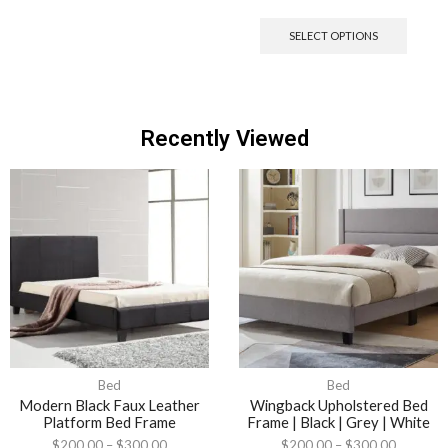
SELECT OPTIONS
Recently Viewed
Bed
Bed
Modern Black Faux Leather
Wingback Upholstered Bed
Platform Bed Frame
Frame | Black | Grey | White
$
200.00
–
$
300.00
$
200.00
–
$
300.00