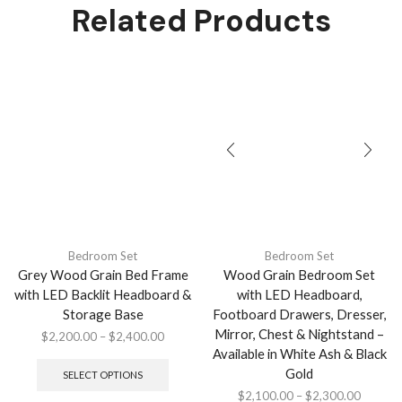
Related Products
Bedroom Set
Bedroom Set
Grey Wood Grain Bed Frame
Wood Grain Bedroom Set
with LED Backlit Headboard &
with LED Headboard,
Storage Base
Footboard Drawers, Dresser,
Mirror, Chest & Nightstand –
$
2,200.00
–
$
2,400.00
Available in White Ash & Black
Gold
SELECT OPTIONS
$
2,100.00
–
$
2,300.00