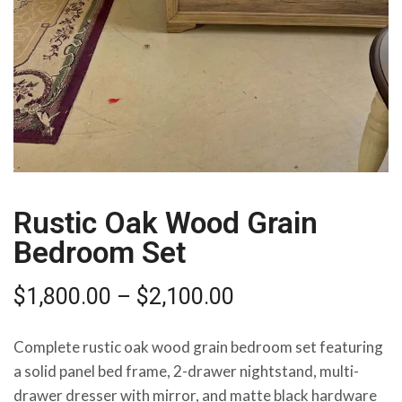
Rustic Oak Wood Grain
Bedroom Set
$
1,800.00
–
$
2,100.00
Complete rustic oak wood grain bedroom set featuring
a solid panel bed frame, 2-drawer nightstand, multi-
drawer dresser with mirror, and matte black hardware