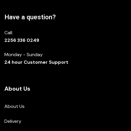
Have a question?
Call:
2256 336 0249
Monday - Sunday
24 hour Customer Support
About Us
About Us
Delivery