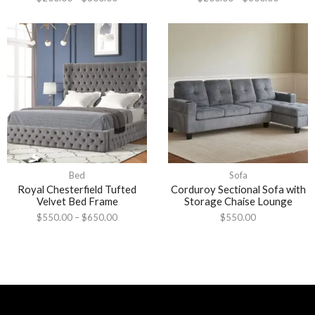
Bed
Sofa
Royal Chesterfield Tufted
Corduroy Sectional Sofa with
Velvet Bed Frame
Storage Chaise Lounge
$
550.00
–
$
650.00
$
550.00